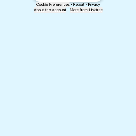
Cookie Preferences
•
Report
•
Privacy
About this account
•
More from Linktree