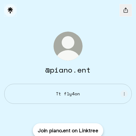
@piano.ent
Tt fly4on
Join piano.ent on Linktree