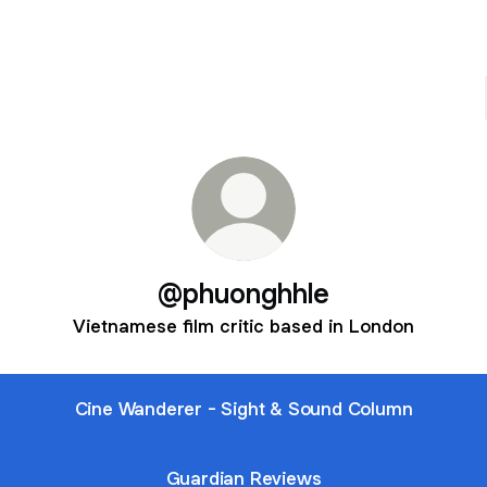
@phuonghhle
Vietnamese film critic based in London
Cine Wanderer - Sight & Sound Column
Guardian Reviews