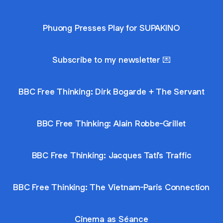
Phuong Presses Play for SUPAKINO
Subscribe to my newsletter 💌
BBC Free Thinking: Dirk Bogarde + The Servant
BBC Free Thinking: Alain Robbe-Grillet
BBC Free Thinking: Jacques Tati’s Traffic
BBC Free Thinking: The Vietnam-Paris Connection
Cinema as Séance