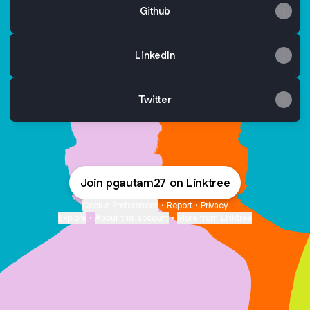
Github
LinkedIn
Twitter
Join pgautam27 on Linktree
Cookie Preferences
•
Report
•
Privacy
Explore
•
About this account
•
More from Linktree