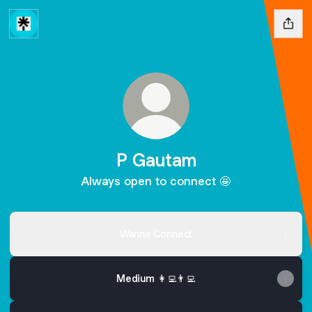
P Gautam
Always open to connect 🤩
Wanna Connect
Medium 👩‍💻👨‍💻