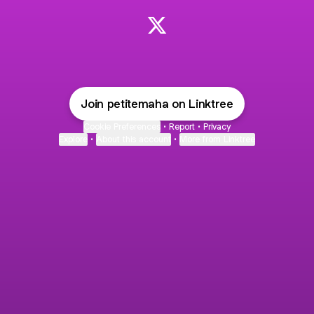
Mahagony 💜 X
Join petitemaha on Linktree
Cookie Preferences
•
Report
•
Privacy
Explore
•
About this account
•
More from Linktree