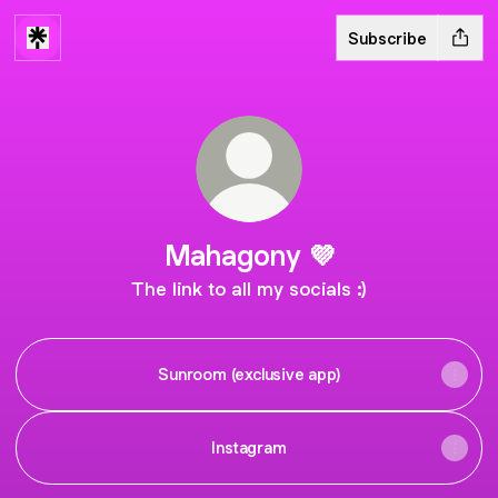
Subscribe
Mahagony 💜
The link to all my socials :)
Sunroom (exclusive app)
Instagram