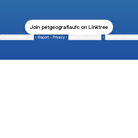
Join petgeografiaufc on Linktree
Cookie Preferences
•
Report
•
Privacy
•
About this account
•
More from Linktre
bout