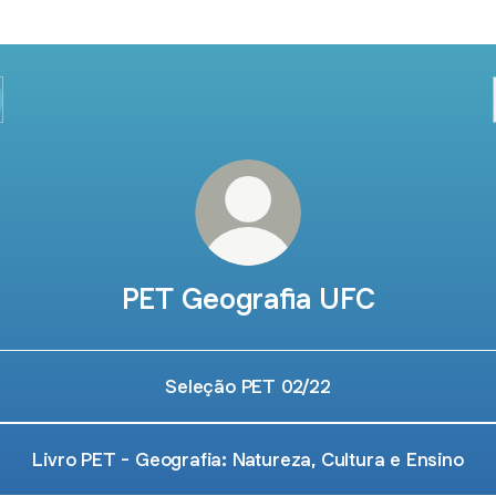
PET Geografia UFC
Seleção PET 02/22
Livro PET - Geografia: Natureza, Cultura e Ensino