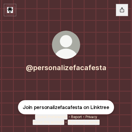
@personalizefacafesta
Join personalizefacafesta on Linktree
Cookie Preferences
•
Report
•
Privacy
About this account
•
More from Linktree