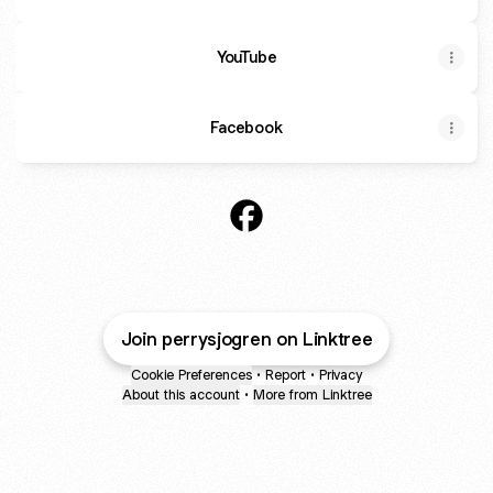
YouTube
Facebook
@perrysjogren Facebook
Join perrysjogren on Linktree
Cookie Preferences
•
Report
•
Privacy
About this account
•
More from Linktree