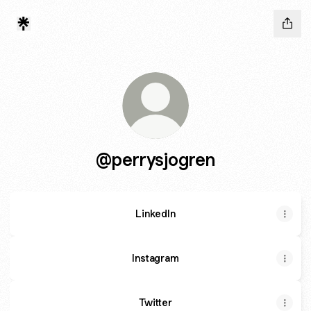
@perrysjogren
LinkedIn
Instagram
Twitter