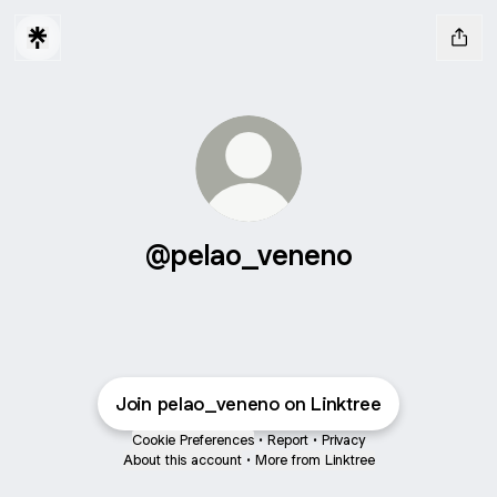
@pelao_veneno
Join pelao_veneno on Linktree
Cookie Preferences
•
Report
•
Privacy
About this account
•
More from Linktree