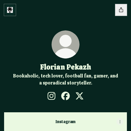
Florian Pekazh
Bookaholic, tech lover, football fan, gamer, and
a sporadical storyteller.
Florian Pekazh Instagram
Florian Pekazh Facebook
Florian Pekazh X
Instagram