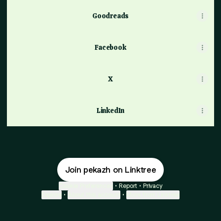
Goodreads
Facebook
X
LinkedIn
Join pekazh on Linktree
Cookie Preferences
•
Report
•
Privacy
Explore
•
About this account
•
More from Linktree