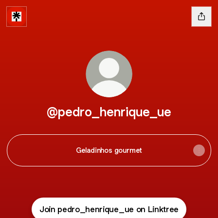
@pedro_henrique_ue
Geladinhos gourmet
Join pedro_henrique_ue on Linktree