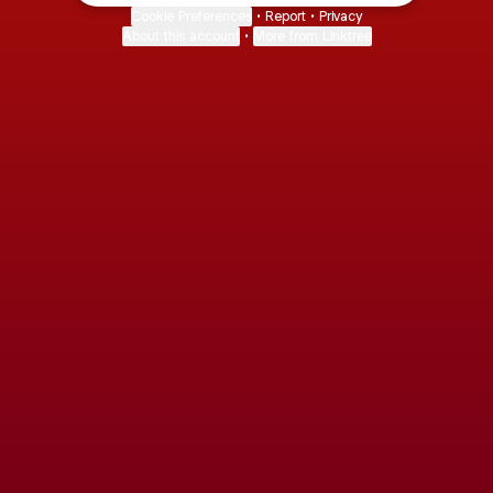
Cookie Preferences
•
Report
•
Privacy
About this account
•
More from Linktree