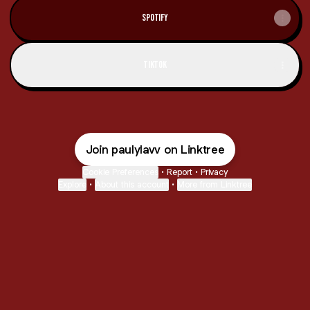
Spotify
TikTok
Join paulylavv on Linktree
Cookie Preferences
•
Report
•
Privacy
Explore
•
About this account
•
More from Linktree