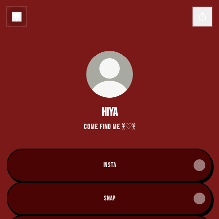
hiya
come find me 𖨆♡𖨆
Insta
Snap