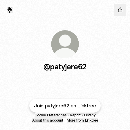
@patyjere62
Join patyjere62 on Linktree
Cookie Preferences
•
Report
•
Privacy
About this account
•
More from Linktree