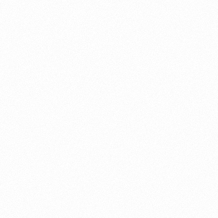
About this account