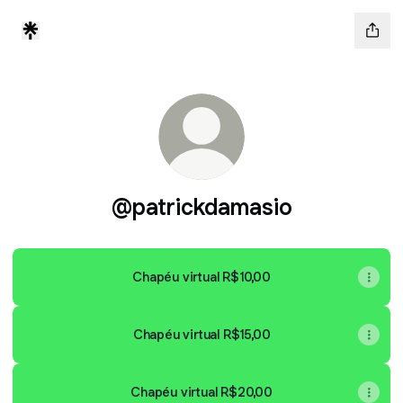
@patrickdamasio
Chapéu virtual R$10,00
Chapéu virtual R$15,00
Chapéu virtual R$20,00