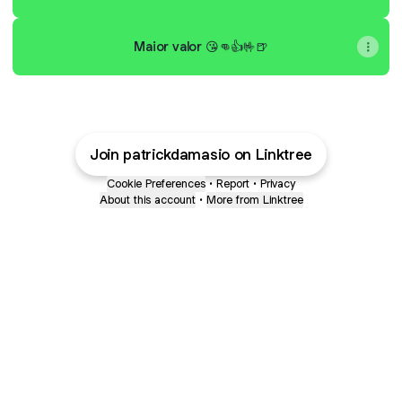
Maior valor 😘👊👍🤟🍺
Join patrickdamasio on Linktree
Cookie Preferences
•
Report
•
Privacy
About this account
•
More from Linktree