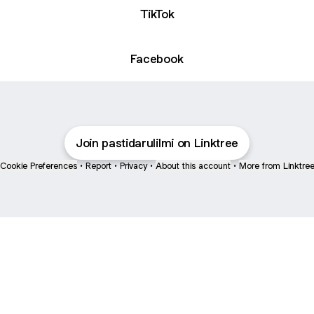
TikTok
Facebook
Join pastidarulilmi on Linktree
Cookie Preferences
•
Report
•
Privacy
•
About this account
•
More from Linktre