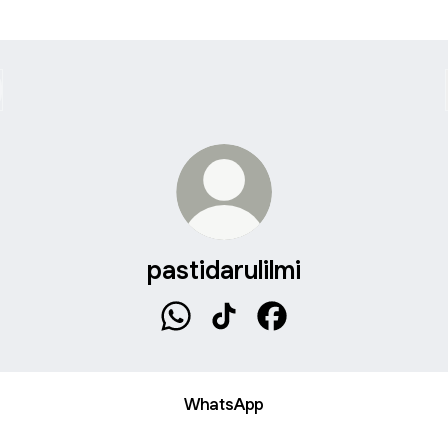
pastidarulilmi
pastidarulilmi WhatsApp
pastidarulilmi TikTok
pastidarulilmi Faceboo
WhatsApp