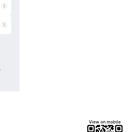
e
View on mobile