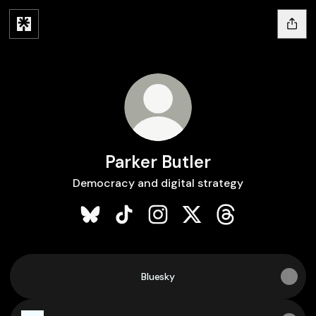
Parker Butler
Democracy and digital strategy
Parker Butler Bluesky
Parker Butler TikTok
Parker Butler Instagram
Parker Butler X
Parker Butler Th
Bluesky