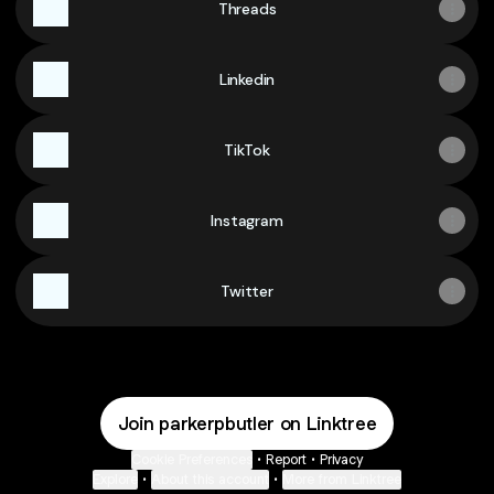
Threads
Linkedin
TikTok
Instagram
Twitter
Join parkerpbutler on Linktree
Cookie Preferences
•
Report
•
Privacy
Explore
•
About this account
•
More from Linktree