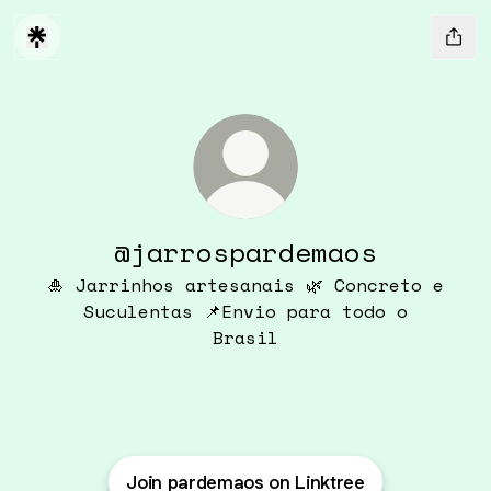
@jarrospardemaos
🎍 Jarrinhos artesanais 🌿 Concreto e
Suculentas 📌Envio para todo o
Brasil
Join pardemaos on Linktree