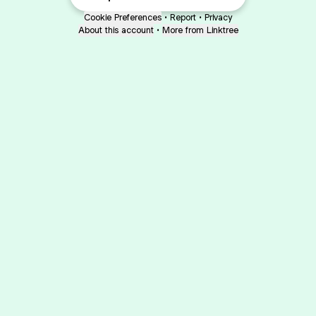
Cookie Preferences
•
Report
•
Privacy
About this account
•
More from Linktree