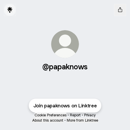
@papaknows
Join papaknows on Linktree
Cookie Preferences
•
Report
•
Privacy
About this account
•
More from Linktree