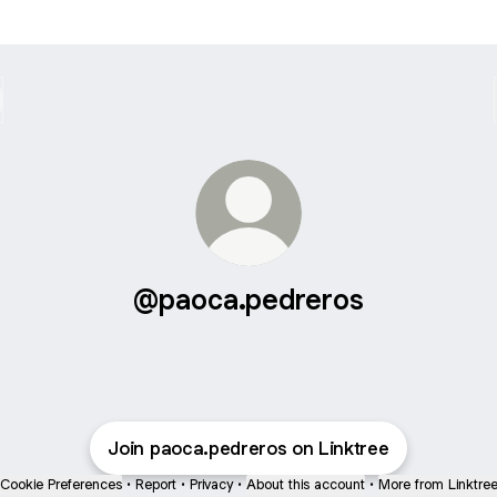
@paoca.pedreros
Join paoca.pedreros on Linktree
Cookie Preferences
•
Report
•
Privacy
•
About this account
•
More from Linktre