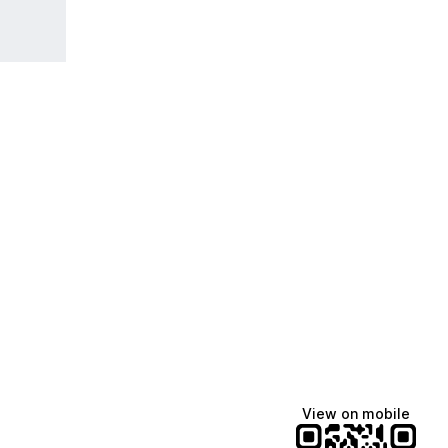
View on mobile