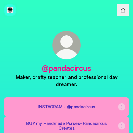
@pandacircus
Maker, crafty teacher and professional day
dreamer.
INSTAGRAM - @pandacircus
BUY my Handmade Purses- Pandacircus
Creates