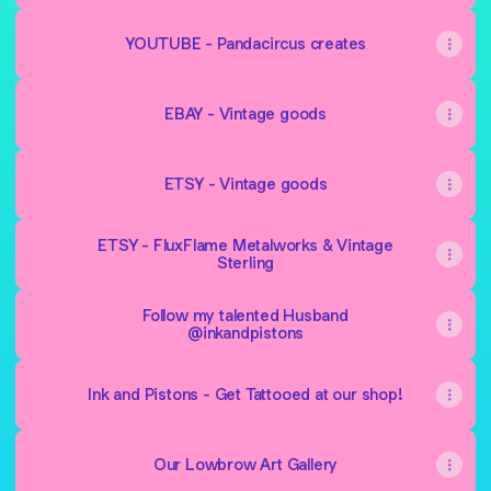
YOUTUBE - Pandacircus creates
EBAY - Vintage goods
ETSY - Vintage goods
ETSY - FluxFlame Metalworks & Vintage
Sterling
Follow my talented Husband
@inkandpistons
Ink and Pistons - Get Tattooed at our shop!
Our Lowbrow Art Gallery