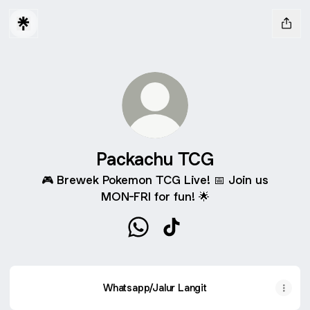
Packachu TCG
🎮 Brewek Pokemon TCG Live! 📅 Join us
MON-FRI for fun! 🌟
Packachu TCG WhatsApp
Packachu TCG TikTok
Whatsapp/Jalur Langit