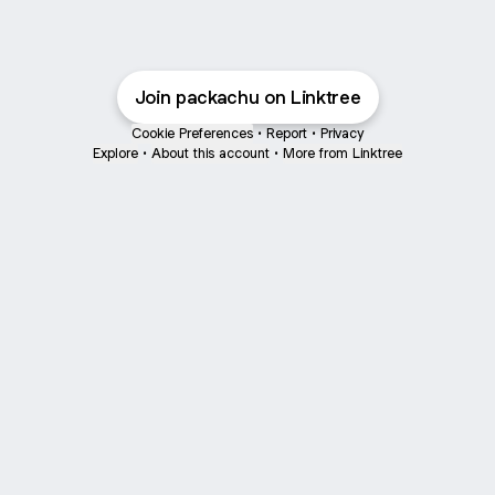
Join packachu on Linktree
Cookie Preferences
•
Report
•
Privacy
Explore
•
About this account
•
More from Linktree