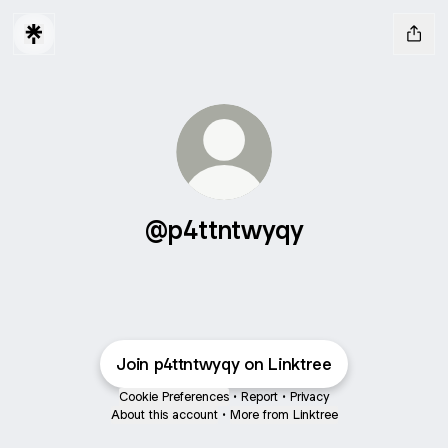
@p4ttntwyqy
Join p4ttntwyqy on Linktree
Cookie Preferences
•
Report
•
Privacy
About this account
•
More from Linktree