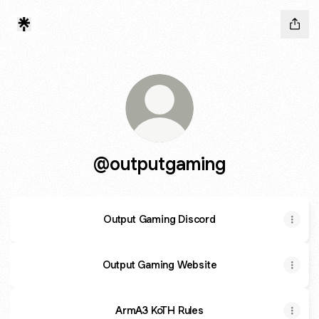
@outputgaming
Output Gaming Discord
Output Gaming Website
ArmA3 KoTH Rules