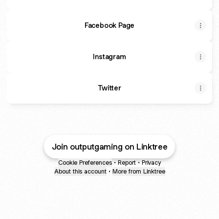
Facebook Page
Instagram
Twitter
Join outputgaming on Linktree
Cookie Preferences
•
Report
•
Privacy
About this account
•
More from Linktree