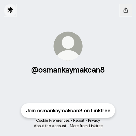
@osmankaymakcan8
Join osmankaymakcan8 on Linktree
Cookie Preferences
•
Report
•
Privacy
About this account
•
More from Linktree