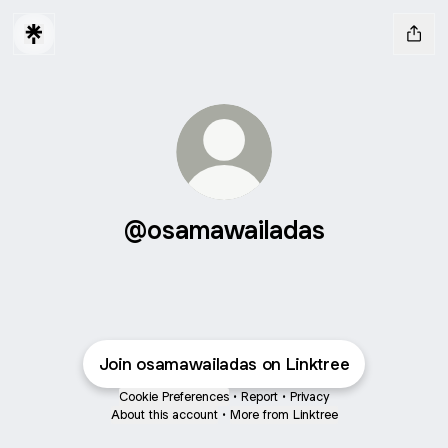
@osamawailadas
Join osamawailadas on Linktree
Cookie Preferences
•
Report
•
Privacy
About this account
•
More from Linktree