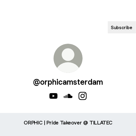
Subscribe
@orphicamsterdam
@orphicamsterdam YouTube
@orphicamsterdam SoundCl
@orphicamsterdam Ins
ORPHIC | Pride Takeover @ TILLATEC