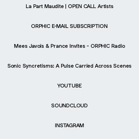
La Part Maudite | OPEN CALL Artists
ORPHIC E-MAIL SUBSCRIPTION
Mees Javois & Prance Invites - ORPHIC Radio
Sonic Syncretisms: A Pulse Carried Across Scenes
YOUTUBE
SOUNDCLOUD
INSTAGRAM