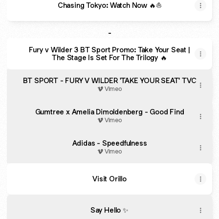
Chasing Tokyo: Watch Now 🔥⛵️
-
Fury v Wilder 3 BT Sport Promo: Take Your Seat |
The Stage Is Set For The Trilogy 🔥
BT SPORT - FURY V WILDER 'TAKE YOUR SEAT' TVC
Vimeo
Gumtree x Amelia Dimoldenberg - Good Find
Vimeo
Adidas - Speedfulness
Vimeo
Visit Orillo
Say Hello ✨