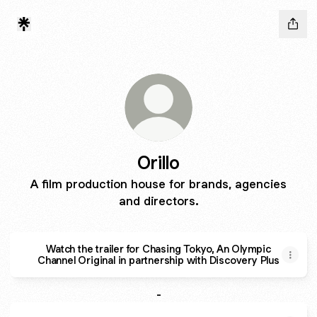
Orillo
A film production house for brands, agencies
and directors.
Watch the trailer for Chasing Tokyo, An Olympic
Channel Original in partnership with Discovery Plus
-