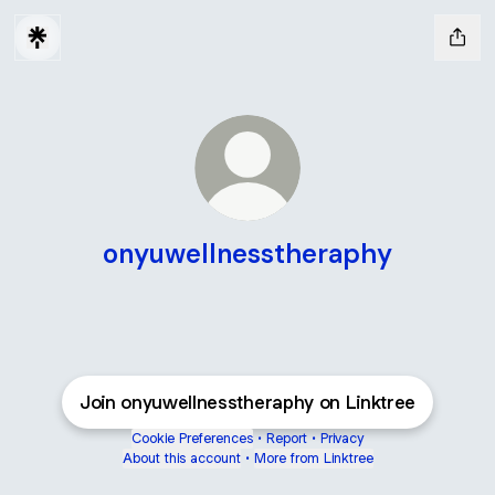
onyuwellnesstheraphy
Join onyuwellnesstheraphy on Linktree
Cookie Preferences
•
Report
•
Privacy
About this account
•
More from Linktree