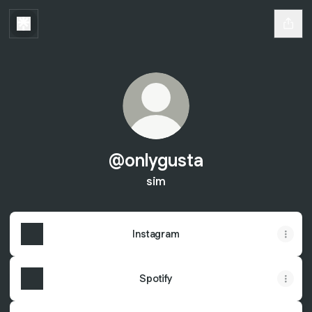
@onlygusta
sim
Instagram
Spotify