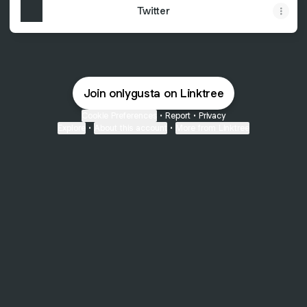
Twitter
Join onlygusta on Linktree
Cookie Preferences
•
Report
•
Privacy
Explore
•
About this account
•
More from Linktree