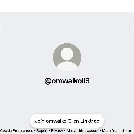
@omwalkoli9
Join omwalkoli9 on Linktree
Cookie Preferences
•
Report
•
Privacy
•
About this account
•
More from Linktre