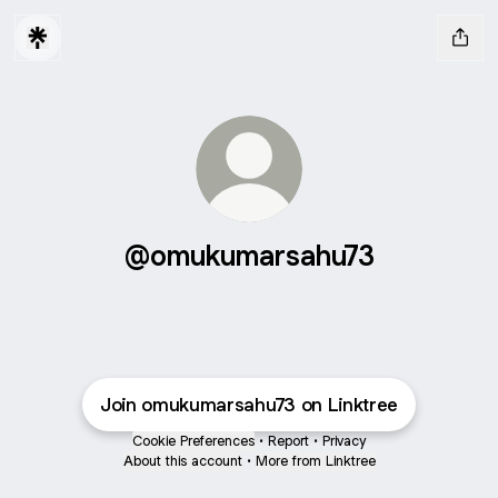
@omukumarsahu73
Join omukumarsahu73 on Linktree
Cookie Preferences
•
Report
•
Privacy
About this account
•
More from Linktree