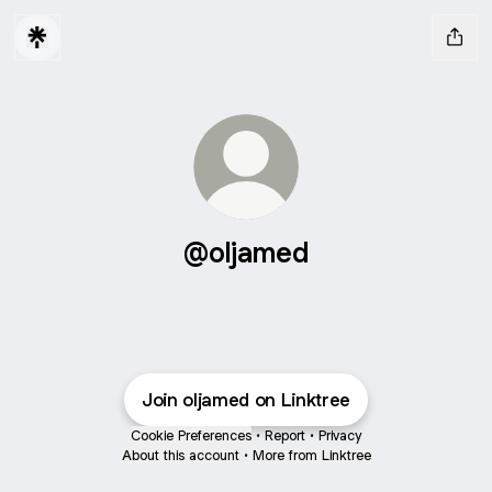
@oljamed
Join oljamed on Linktree
Cookie Preferences
•
Report
•
Privacy
About this account
•
More from Linktree