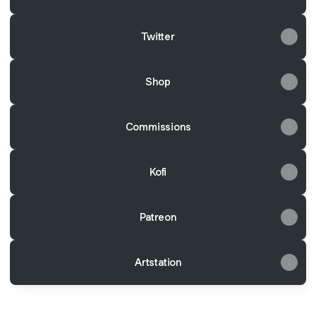
Twitter
Shop
Commissions
Kofi
Patreon
Artstation