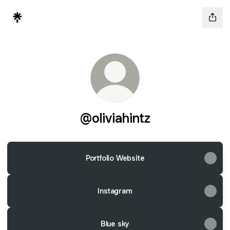
@oliviahintz
Portfolio Website
Instagram
Blue sky