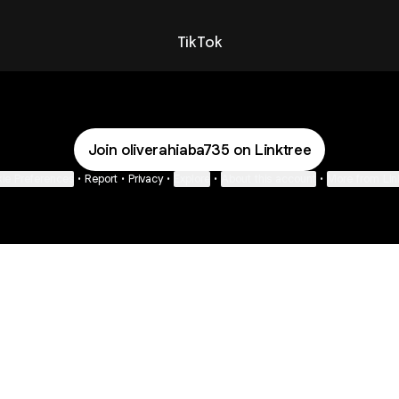
TikTok
Join oliverahiaba735 on Linktree
ie Preferences
•
Report
•
Privacy
•
Explore
•
About this account
•
More from Lin