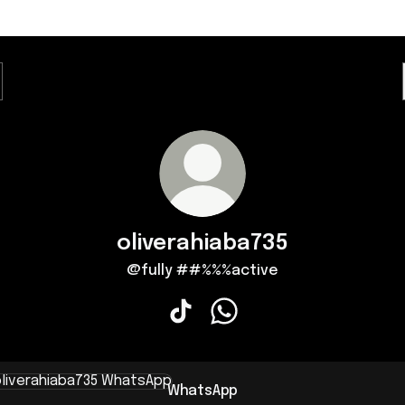
oliverahiaba735
@fully ##%%%active
oliverahiaba735 TikTok
oliverahiaba735 WhatsApp
sApp
WhatsApp