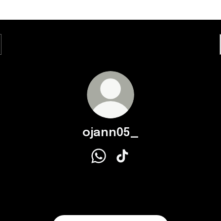
ojann05_
ojann05_ WhatsApp
ojann05_ TikTok