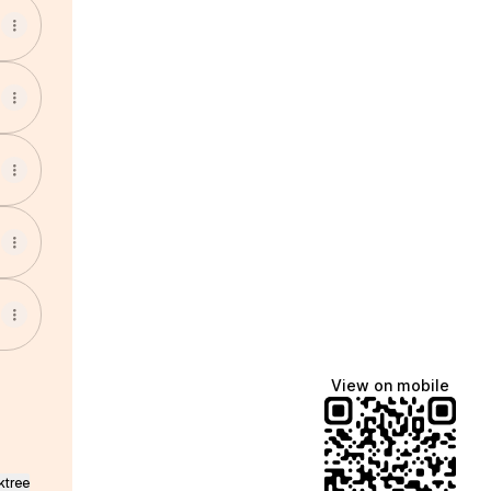
View on mobile
ktree