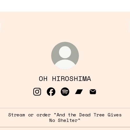
OH HIROSHIMA
OH HIROSHIMA Instagram
OH HIROSHIMA Facebook
OH HIROSHIMA Spotify
OH HIROSHIMA Band
OH HIROSHIMA
Stream or order "And the Dead Tree Gives
No Shelter"