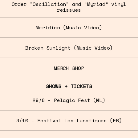
Order "Oscillation" and "Myriad" vinyl
reissues
Meridian (Music Video)
Broken Sunlight (Music Video)
MERCH SHOP
SHOWS + TICKETS
29/8 - Pelagic Fest (NL)
3/10 - Festival Les Lunatiques (FR)