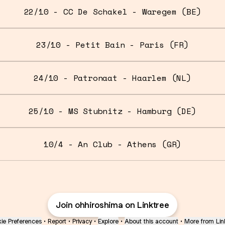
22/10 - CC De Schakel - Waregem (BE)
23/10 - Petit Bain - Paris (FR)
24/10 - Patronaat - Haarlem (NL)
25/10 - MS Stubnitz - Hamburg (DE)
10/4 - An Club - Athens (GR)
Join ohhiroshima on Linktree
ie Preferences
•
Report
•
Privacy
•
Explore
•
About this account
•
More from Lin