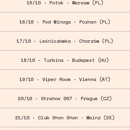
15/10 - Potok - Warsaw (PL)
16/10 - Pod Minoga - Poznan (PL)
17/10 - Leśniczówka - Chorzów (PL)
18/10 - Turbina - Budapest (HU)
19/10 - Viper Room - Vienna (AT)
20/10 - Strahov 007 - Prague (CZ)
21/10 - Club Shon Shon - Mainz (DE)