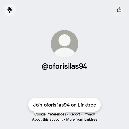
@oforisilas94
Join oforisilas94 on Linktree
Cookie Preferences
•
Report
•
Privacy
About this account
•
More from Linktree