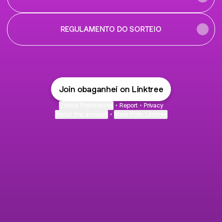
REGULAMENTO DO SORTEIO
Join obaganhei on Linktree
Cookie Preferences
•
Report
•
Privacy
About this account
•
More from Linktree