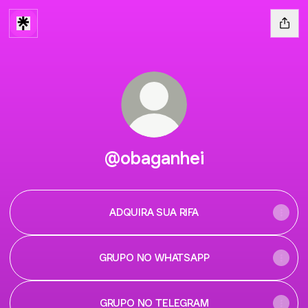
@obaganhei
ADQUIRA SUA RIFA
GRUPO NO WHATSAPP
GRUPO NO TELEGRAM