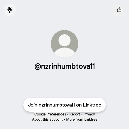
@nzrinhumbtova11
Join nzrinhumbtova11 on Linktree
Cookie Preferences
•
Report
•
Privacy
About this account
•
More from Linktree