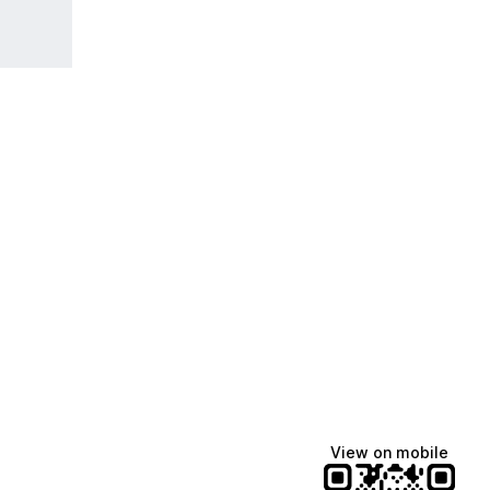
View on mobile