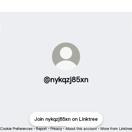
@nykqzj85xn
Join nykqzj85xn on Linktree
Cookie Preferences
•
Report
•
Privacy
•
About this account
•
More from Linktre