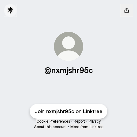
@nxmjshr95c
Join nxmjshr95c on Linktree
Cookie Preferences
•
Report
•
Privacy
About this account
•
More from Linktree