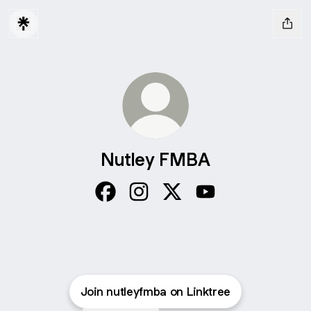
Nutley FMBA
Nutley FMBA Facebook
Nutley FMBA Instagram
Nutley FMBA X
Nutley FMBA YouTu
Join nutleyfmba on Linktree