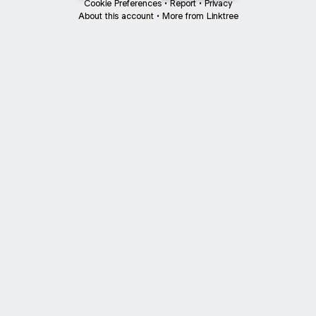
Cookie Preferences
•
Report
•
Privacy
About this account
•
More from Linktree