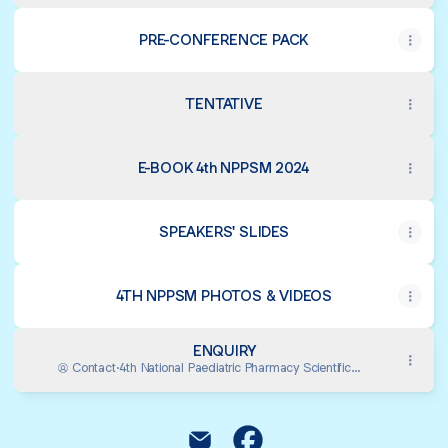
PRE-CONFERENCE PACK
TENTATIVE
E-BOOK 4th NPPSM 2024
SPEAKERS' SLIDES
4TH NPPSM PHOTOS & VIDEOS
ENQUIRY
Contact
·
4th National Paediatric Pharmacy Scientific
Meeting