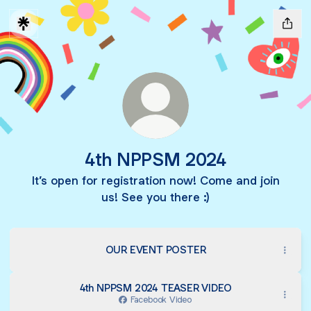
4th NPPSM 2024
It’s open for registration now! Come and join
us! See you there :)
OUR EVENT POSTER
4th NPPSM 2024 TEASER VIDEO
Facebook Video