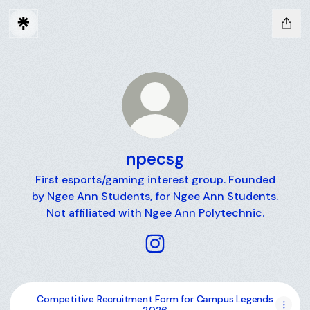
npecsg
First esports/gaming interest group. Founded
by Ngee Ann Students, for Ngee Ann Students.
Not affiliated with Ngee Ann Polytechnic.
npecsg Instagram
Competitive Recruitment Form for Campus Legends