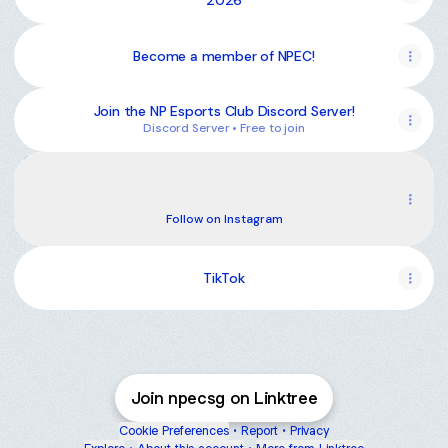
2026
Become a member of NPEC!
Join the NP Esports Club Discord Server!
Discord Server • Free to join
Instagram
Instagram
np.gdc ‧ 75 followers
Follow on Instagram
TikTok
Join npecsg on Linktree
Cookie Preferences
•
Report
•
Privacy