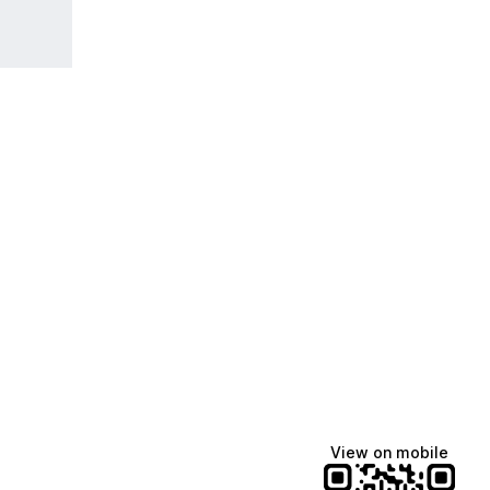
View on mobile