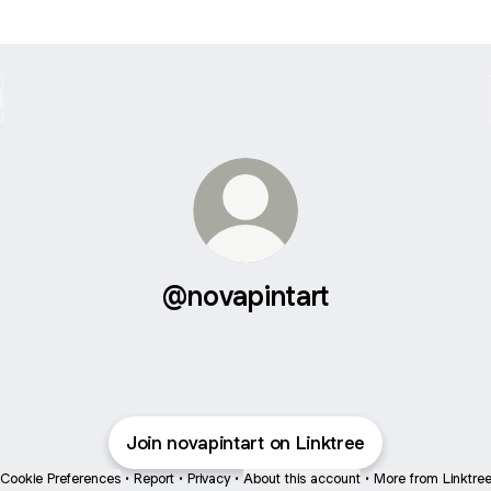
@novapintart
Join novapintart on Linktree
Cookie Preferences
•
Report
•
Privacy
•
About this account
•
More from Linktre