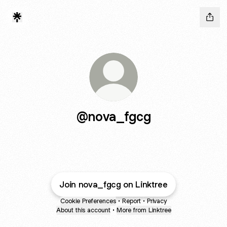
@nova_fgcg
Join nova_fgcg on Linktree
Cookie Preferences
•
Report
•
Privacy
About this account
•
More from Linktree