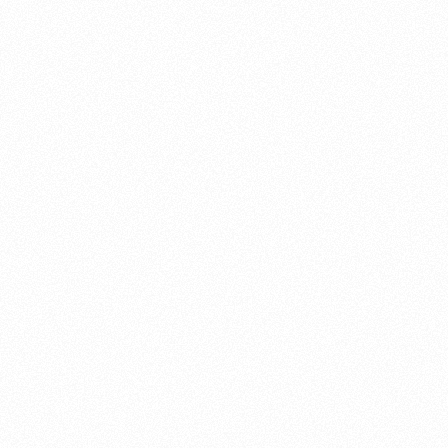
About this account