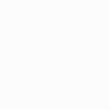
About this account