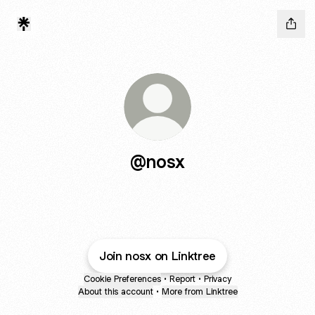
@nosx
Join nosx on Linktree
Cookie Preferences
•
Report
•
Privacy
About this account
•
More from Linktree