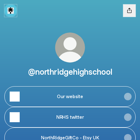
@northridgehighschool
Our website
NRHS twitter
NorthRidgeGiftCo - Etsy UK