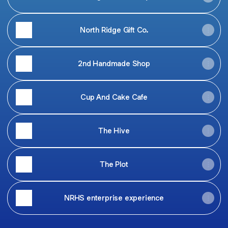
North Ridge Gift Co.
2nd Handmade Shop
Cup And Cake Cafe
The Hive
The Plot
NRHS enterprise experience