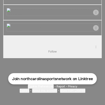
iHeart Podcasts
iHeart Podcasts
Amazon Podcasts
Amazon Podcasts
TikTok
TikTok
TheNCSportsNet · 2.7K Followers
Follow
Join northcarolinasportsnetwork on Linktree
Cookie Preferences
•
Report
•
Privacy
Explore
•
About this account
•
More from Linktree