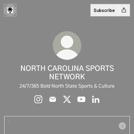
Subscribe
NORTH CAROLINA SPORTS
NETWORK
24/7/365 Bold North State Sports & Culture
NORTH CAROLINA SPORTS NETWORK Inst
NORTH CAROLINA SPORTS NETWOR
NORTH CAROLINA SPORTS N
NORTH CAROLINA SPO
NORTH CAROLIN
YOUTUBE Channel
YOUTUBE Channel