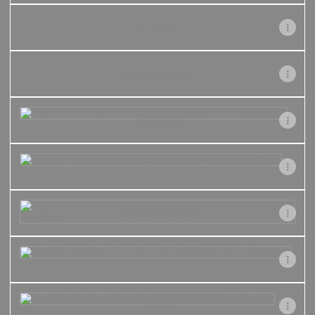
X / Twitter
Apple Podcasts
Facebook
Facebook
LinkedIn
LinkedIn
Official Website
Official Website
Instagram
Instagram
Spotify
Spotify