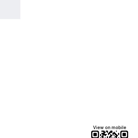
View on mobile