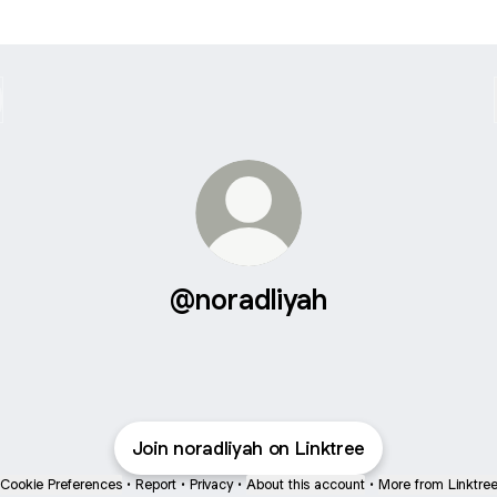
@noradliyah
Join noradliyah on Linktree
Cookie Preferences
•
Report
•
Privacy
•
About this account
•
More from Linktre