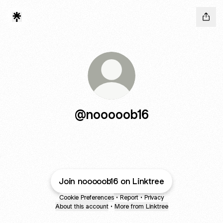
@nooooob16
Join nooooob16 on Linktree
Cookie Preferences
•
Report
•
Privacy
About this account
•
More from Linktree