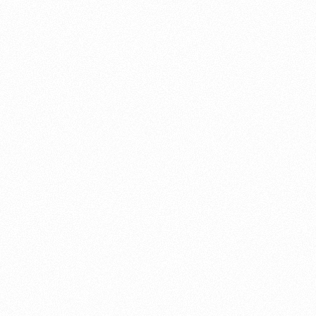
About this account